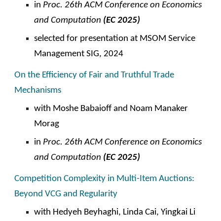
in
Proc. 2
6
th ACM
C
onference on Economics
and Computation
(EC 202
5
)
selected for presentation at MSOM Service
Management SIG, 2024
On the Efficiency of Fair and Truthful Trade
Mechanisms
with Moshe Babaioff and Noam Manaker
Morag
in
Proc. 26th ACM
C
onference on Economics
and Computation
(EC 2025)
Competition Complexity in Multi-
I
tem Auctions:
Beyond VCG and Regularity
with
Hedyeh Beyhaghi, Linda Cai, Yingkai Li