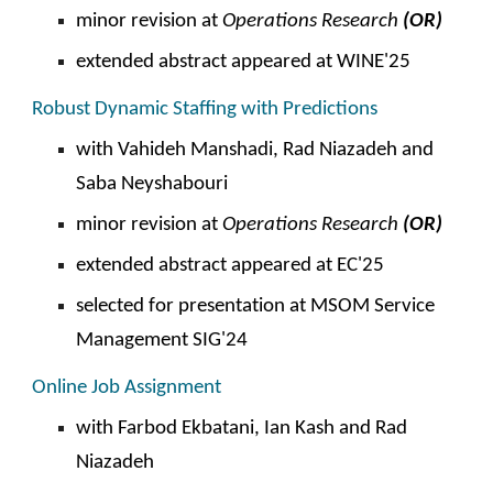
minor
revision at
Operations
Research
(OR)
extended abstract appeared at
WINE
'2
5
Robust Dynamic Staffing with Predictions
with Vahideh Manshadi,
Rad Niazadeh and
Saba Neyshabouri
minor revision at
Operations
Research
(OR)
extended abstract appeared at EC'25
selected for presentation at
MSOM Service
Management SIG'24
Online Job Assignment
with Farbod Ekbatani, Ian Kash and
Rad
Niazadeh