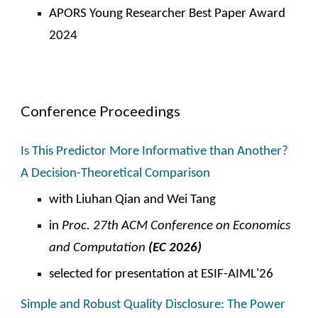
APORS Young Researcher Best Paper Award
2024
Conference Proceedings
Is This Predictor More Informative than Another?
A Decision-Theoretical Comparison
with Liuhan Qian and Wei Tang
in
Proc. 2
7
th ACM Conference on Economics
and Computation
(EC 202
6
)
selected for presentation at ESIF-AIML'26
Simple and Robust Quality Disclosure: The Power