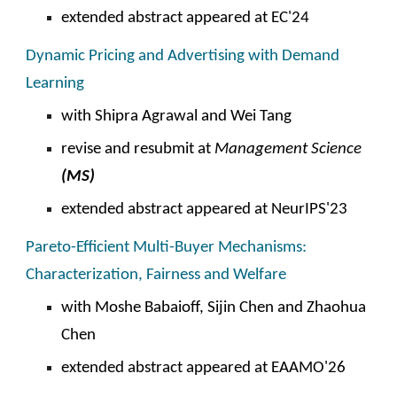
extended abstract appeared at EC'2
4
Dynamic Pricing and Advertising with Demand
Learning
with
Shipra Agrawal and Wei Tang
revise and resubmit at
Management
Science
(
MS
)
extended abstract appeared at
NeurIPS
'2
3
Pareto-Efficient Multi-Buyer Mechanisms:
Characterization, Fairness and Welfare
with Moshe Babaioff, Sijin Chen and Zhaohua
Chen
extended abstract appeared at EAAMO'26