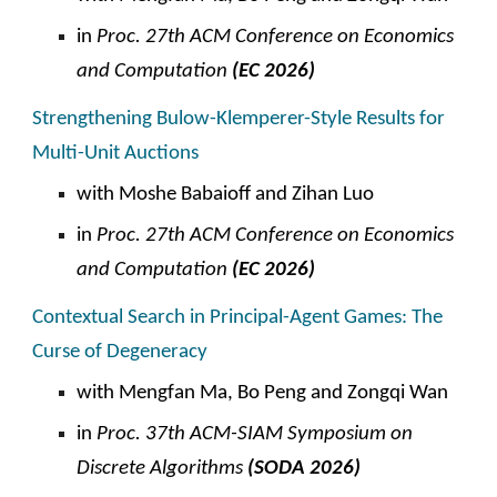
in
Proc. 27th ACM Conference on Economics
and Computation
(EC 2026)
Strengthening Bulow-Klemperer-Style Results for
Multi-Unit Auctions
with Moshe Babaioff and Zihan Luo
in
Proc. 27th ACM Conference on Economics
and Computation
(EC 2026)
Contextual Search in Principal-Agent Games: The
Curse of Degeneracy
with
Mengfan Ma, Bo Peng and Zongqi Wan
in
Proc. 37th ACM-SIAM Symposium on
Discrete Algorithms
(SODA 2026)