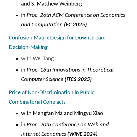
and S. Matthew Weinberg
in
Proc. 26th ACM
C
onference on Economics
and Computation
(EC 2025)
Confusion Matrix Design for Downstream
Decision-Making
with Wei Tang
in
Proc. 1
6
th Innovations in Theoretical
Computer Science
(ITCS 202
5
)
Price of Non-Discrimination in Public
Combinatorial Contracts
with
Mengfan Ma and Mingyu Xiao
in
Proc. 20th Conference on Web and
Internet Economics
(
WINE
2024)