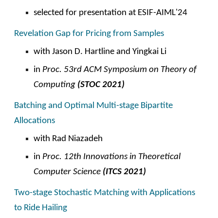
selected for presentation at ESIF-AIML'2
4
Revelation Gap for Pricing from Samples
with Jason D. Hartline and Yingkai Li
in
Proc. 53rd ACM Symposium on Theory of
Computing
(STOC 2021)
Batching and Optimal Multi-stage Bipartite
Allocations
with Rad Niazadeh
in
Proc. 12th Innovations in Theoretical
Computer Science
(ITCS 2021)
Two-stage Stochastic Matching with Applications
to Ride Hailing