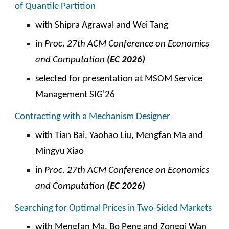
of Quantile Partition
with Shipra Agrawal and Wei Tang
in
Proc. 27th ACM Conference on Economics
and Computation
(EC 2026)
selected for presentation at
MSOM Service
Management SIG'26
Contracting with a Mechanism Designer
with Tian Bai, Yaohao Liu, Mengfan Ma and
Mingyu Xiao
in
Proc. 27th ACM Conference on Economics
and Computation
(EC 2026)
Searching for Optimal Prices in Two-Sided Markets
with Mengfan Ma, Bo Peng and Zongqi Wan