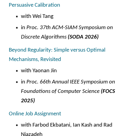
Persuasive Calibration
with Wei Tang
in
Proc. 3
7t
h ACM-SIAM Symposium on
Discrete Algorithms
(SODA 202
6
)
Beyond Regularity: Simple versus Optimal
Mechanisms, Revisited
with
Yaonan Jin
in
Proc.
66
th Annual IEEE Symposium on
Foundations of Computer Science
(FOCS
2025
)
Online Job Assignment
with Farbod Ekbatani, Ian Kash and
Rad
Niazadeh