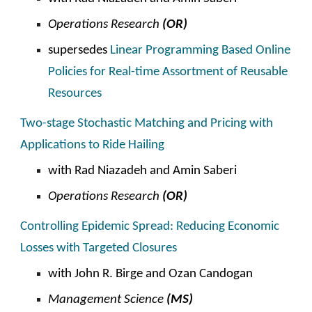
Operations Research
(OR)
supersedes
Linear Programming Based Online
Policies for Real-time Assortment of Reusable
Resources
Two-stage Stochastic Matching and Pricing with
Applications to Ride Hailing
with
Rad Niazadeh and Amin Saberi
Operations Research
(OR)
Controlling Epidemic Spread: Reducing Economic
Losses with Targeted Closures
with John R. Birge and Ozan Candogan
Management Science
(MS)