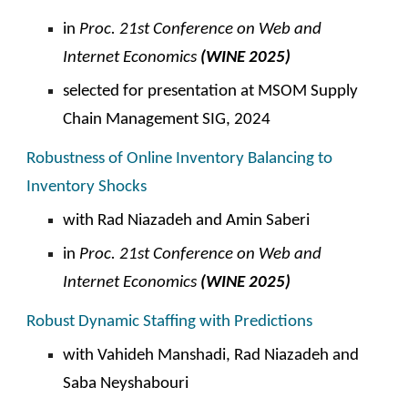
in
Proc. 21st Conference on Web and
Internet Economics
(WINE 2025)
selected for presentation at MSOM Supply
Chain Management SIG, 2024
Robustness of Online Inventory Balancing to
Inventory Shocks
with
Rad Niazadeh and Amin Saberi
in
Proc. 2
1st
Conference on Web and
Internet Economics
(WINE 202
5
)
Robust Dynamic Staffing with Predictions
with Vahideh Manshadi,
Rad Niazadeh and
Saba Neyshabouri