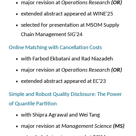
major revision at
Operations
Research
(OR)
extended abstract appeared at WINE'25
selected for presentation at
MSOM
Supply
Chain
Management SIG'24
Online Matching with Cancellation Costs
with Farbod Ekbatani and
Rad Niazadeh
major revision at
Operations
Research
(OR)
extended abstract appeared at EC'2
3
Simple and Robust Quality Disclosure: The Power
of Quantile Partition
with Shipra Agrawal and Wei Tang
major revision
at
Management Science
(MS)