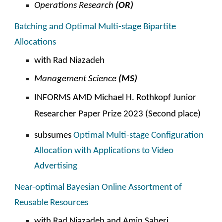
Operations
Research
(OR)
Batching and Optimal Multi-stage Bipartite
Allocations
with Rad Niazadeh
Management Science
(MS)
INFORMS AMD
Michael H. Rothkopf Junior
Researcher Paper Prize 2023
(
S
econd place)
subsumes
Optimal Multi-stage Configuration
Allocation with Applications to Video
Advertising
Near-optimal Bayesian Online Assortment of
Reusable Resources
with
Rad Niazadeh and Amin Saberi