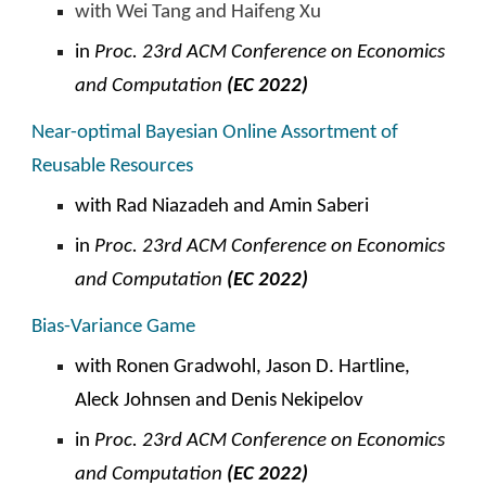
with Wei Tang and Haifeng Xu
in
Proc. 23rd ACM
C
onference on Economics
and Computation
(EC 2022)
Near-optimal Bayesian Online Assortment of
Reusable Resources
with
Rad Niazadeh and Amin Saberi
in
Proc. 23rd ACM
C
onference on Economics
and Computation
(EC 2022)
Bias-Variance Game
with Ronen Gradwohl, Jason D. Hartline,
Aleck Johnsen and Denis Nekipelov
in
Proc. 23rd ACM
C
onference on Economics
and Computation
(EC 2022)