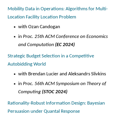
Mobility Data in Operations:
Algorithms for Multi-
Location
Facility Location Problem
with Ozan Candogan
in
Proc. 2
5
th ACM
C
onference on Economics
and Computation
(EC 202
4
)
Strategic Budget Selection in a Competitive
Autobidding World
with Brendan Lucier and Aleksandrs Slivkins
in
Proc. 5
6th
ACM Symposium on Theory of
Computing
(STOC 202
4
)
Rationality-Robust Information Design: Bayesian
Persuasion under Quantal Response