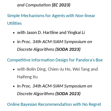
and Computation
(EC 2023)
Simple Mechanisms for Agents with Non-linear
Utilities
with Jason D. Hartline and Yingkai Li
in
Proc. 34th ACM-SIAM Symposium on
Discrete Algorithms
(SODA 2023)
Competitive Information Design for Pandora's Box
with Bolin Ding, Chien-Ju Ho, Wei Tang and
Haifeng Xu
in
Proc. 34th ACM-SIAM Symposium on
Discrete Algorithms
(SODA 2023)
Online Bayesian Recommendation with No Regret