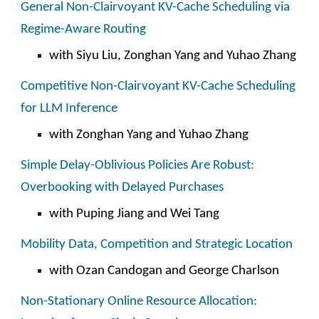
General Non-Clairvoyant KV-Cache Scheduling via
Regime-Aware Routing
with Siyu Liu, Zonghan Yang and Yuhao Zhang
Competitive Non-Clairvoyant KV-Cache Scheduling
for LLM Inference
with Zonghan Yang and Yuhao Zhang
Simple Delay-Oblivious Policies Are Robust:
Overbooking with Delayed Purchases
with
Puping Jiang and Wei Tang
Mobility Data, Competition and Strategic Location
with
Ozan Candogan
and
George Charlson
Non-Stationary Online Resource Allocation: