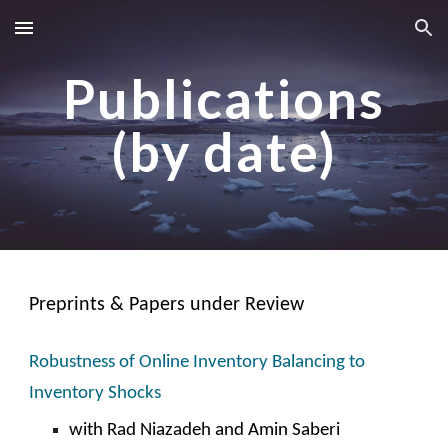
Skip to main content
Skip to navigation
Publications
(by date)
Preprints & Papers under Review
Robustness of Online Inventory Balancing to
Inventory Shocks
with
Rad Niazadeh and Amin Saber
i