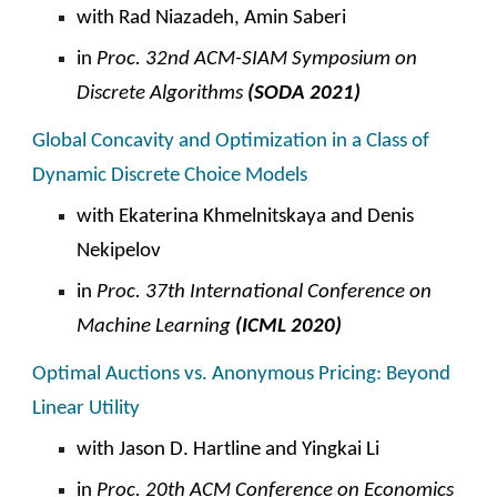
with Rad Niazadeh, Amin Saberi
in
Proc. 32nd ACM-SIAM Symposium on
Discrete Algorithms
(SODA 2021)
Global Concavity and Optimization in a Class of
Dynamic Discrete Choice Models
with Ekaterina Khmelnitskaya and Denis
Nekipelov
in
Proc. 37th International Conference on
Machine Learning
(ICML 2020)
Optimal Auctions vs. Anonymous Pricing: Beyond
Linear Utility
with Jason D. Hartline and Yingkai Li
in
Proc. 20th ACM
C
onference on Economics