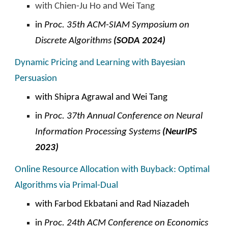
with Chien-Ju Ho and Wei Tang
in
Proc. 35th ACM-SIAM Symposium on
Discrete Algorithms
(SODA 2024)
Dynamic Pricing and Learning with Bayesian
Persuasion
with Shipra Agrawal and Wei Tang
i
n
Proc.
37th Annual Conference on Neural
Information Processing Systems
(NeurIPS
2023)
Online Resource Allocation with Buyback: Optimal
Algorithms via Primal-Dual
with Farbod Ekbatani and
Rad Niazadeh
in
Proc. 24th ACM
C
onference on Economics