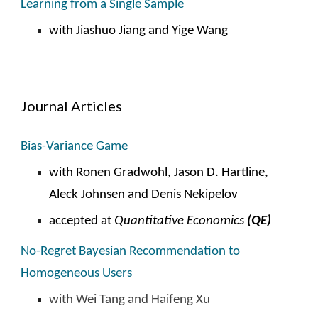
Learning from a Single Sample
with
Jiashuo Jiang and Yige Wang
Journal Articles
Bias-Variance Game
with Ronen Gradwohl, Jason D. Hartline,
Aleck Johnsen and Denis Nekipelov
accepted
at
Quantitative Economics
(QE)
No-
R
egret Bayesian Recommendation to
Homogeneous Users
with Wei Tang and Haifeng Xu