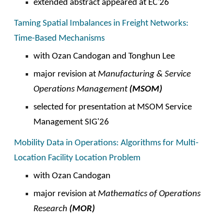
extended abstract appeared at
EC
'2
6
Taming Spatial Imbalances in Freight Networks:
Time-Based Mechanisms
with Ozan Candogan and Tonghun Lee
major revision at
Manufacturing & Service
Operations Management
(
MSOM
)
selected for presentation at
MSOM Service
Management SIG'2
6
Mobility Data in Operations: Algorithms for Multi-
Location Facility Location Problem
with Ozan Candogan
major revision at
Mathematics of
Operations
Research
(MOR)